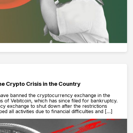
e Crypto Crisis in the Country
 have banned the cryptocurrency exchange in the
s of Vebitcoin, which has since filed for bankruptcy.
cy exchange to shut down after the restrictions
all activities due to financial difficulties and […]