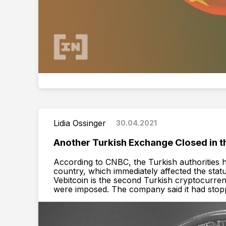
Lidia Ossinger
30.04.2021
Another Turkish Exchange Сlosed in th
According to CNBC, the Turkish authorities
country, which immediately affected the statu
Vebitcoin is the second Turkish cryptocurren
were imposed. The company said it had stopped 