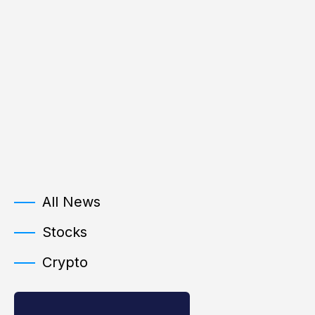
All News
Stocks
Crypto