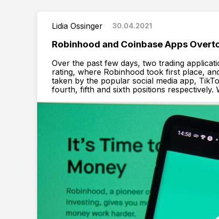
Lidia Ossinger
30.04.2021
Robinhood and Coinbase Apps Overto
Over the past few days, two trading applicat
rating, where Robinhood took first place, an
taken by the popular social media app, TikT
fourth, fifth and sixth positions respectively