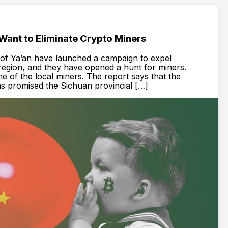
 Want to Eliminate Crypto Miners
y of Ya’an have launched a campaign to expel
region, and they have opened a hunt for miners.
e of the local miners. The report says that the
as promised the Sichuan provincial […]