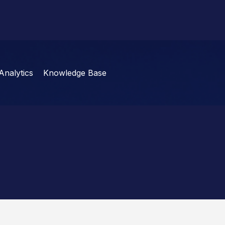
Analytics
Knowledge Base