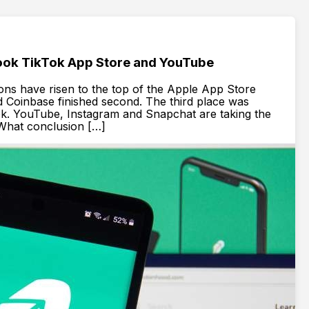
ok TikTok App Store and YouTube
ions have risen to the top of the Apple App Store
d Coinbase finished second. The third place was
ok. YouTube, Instagram and Snapchat are taking the
. What conclusion […]