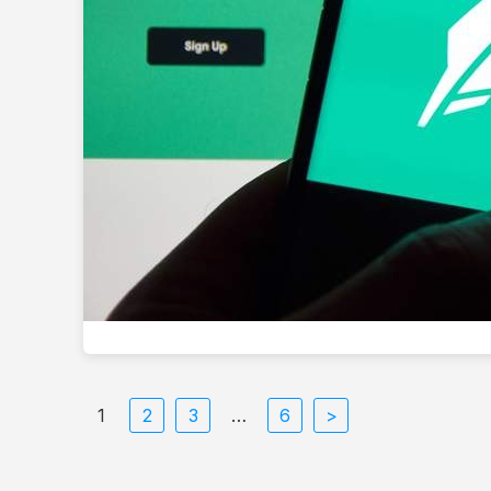
1
2
3
…
6
>