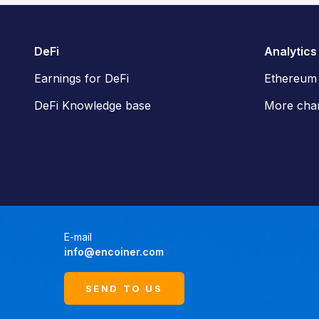
DeFi
Analytics
Earnings for DeFi
Ethereum
DeFi Knowledge base
More char
E-mail
info@encoiner.com
SEND TO US