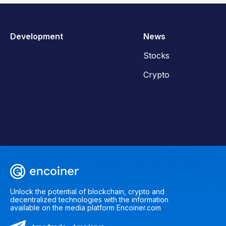
Development
News
Stocks
Crypto
Unlock the potential of blockchain, crypto and
decentralized technologies with the information
available on the media platform Encoiner.com