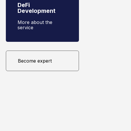
DeFi
Development
More about the
service
Become expert