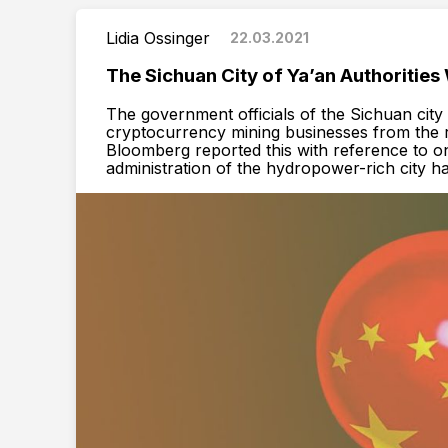
Lidia Ossinger
22.03.2021
The Sichuan City of Ya’an Authorities
The government officials of the Sichuan cit
cryptocurrency mining businesses from the 
Bloomberg reported this with reference to on
administration of the hydropower-rich city h