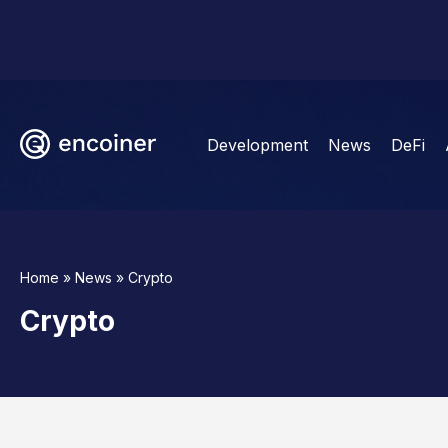
Development
News
DeFi
Home
»
News
»
Crypto
Crypto