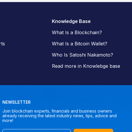
Knowledge Base
What Is a Blockchain?
ts
What Is a Bitcoin Wallet?
Who Is Satoshi Nakamoto?
Read more in Knowlebge base
NEWSLETTER
Join blockchain experts, financials and business owners
already receiving the latest industry news, tips, advice and
more!