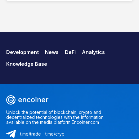
Development
News
DeFi
Analytics
Knowledge Base
Unlock the potential of blockchain, crypto and
decentralized technologies with the information
available on the media platform Encoiner.com
t.me/trade
t.me/cryp