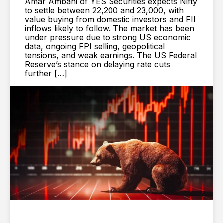
Amar Ambani of YES Securities expects Nifty
to settle between 22,200 and 23,000, with
value buying from domestic investors and FII
inflows likely to follow. The market has been
under pressure due to strong US economic
data, ongoing FPI selling, geopolitical
tensions, and weak earnings. The US Federal
Reserve’s stance on delaying rate cuts
further […]