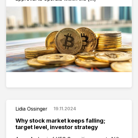
Lidia Ossinger
19.11.2024
Why stock market keeps falling;
target level, investor strategy