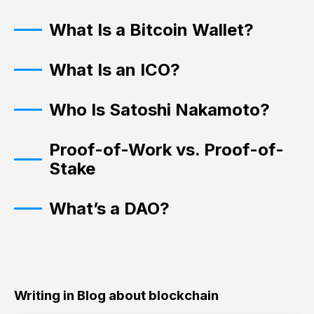
What Is a Bitcoin Wallet?
What Is an ICO?
Who Is Satoshi Nakamoto?
Proof-of-Work vs. Proof-of-
Stake
What’s a DAO?
Writing in Blog about blockchain