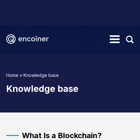
Home
»
Knowledge base
Knowledge base
What Is a Blockchain?