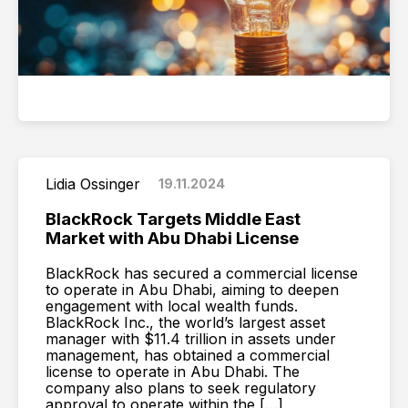
Lidia Ossinger
19.11.2024
BlackRock Targets Middle East
Market with Abu Dhabi License
BlackRock has secured a commercial license
to operate in Abu Dhabi, aiming to deepen
engagement with local wealth funds.
BlackRock Inc., the world’s largest asset
manager with $11.4 trillion in assets under
management, has obtained a commercial
license to operate in Abu Dhabi. The
company also plans to seek regulatory
approval to operate within the […]