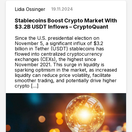
Lidia Ossinger
19.11.2024
Stablecoins Boost Crypto Market With
$3.2B USDT Inflows – CryptoQuant
Since the U.S. presidential election on
November 5, a significant influx of $3.2
billion in Tether (USDT) stablecoins has
flowed into centralized cryptocurrency
exchanges (CEXs), the highest since
November 2021. This surge in liquidity is
sparking optimism in the market, as increased
liquidity can reduce price volatility, facilitate
smoother trading, and potentially drive higher
crypto […]